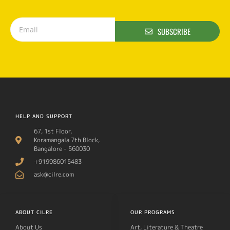
SUBSCRIBE
HELP AND SUPPORT
67, 1st Floor,
Koramangala 7th Block,
Bangalore - 560030
+919986015483
ask@cilre.com
ABOUT CILRE
OUR PROGRAMS
About Us
Art, Literature & Theatre