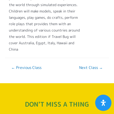
the world through simulated experiences.
Children will make models, speak in their
languages, play games, do crafts, perform
role plays that provides them with an
understanding of various countries around
the world. This edition if Travel Bug will
cover Australia, Egypt, Italy, Hawaii and
China
←
Previous Class
Next Class
→
DON'T MISS A THING