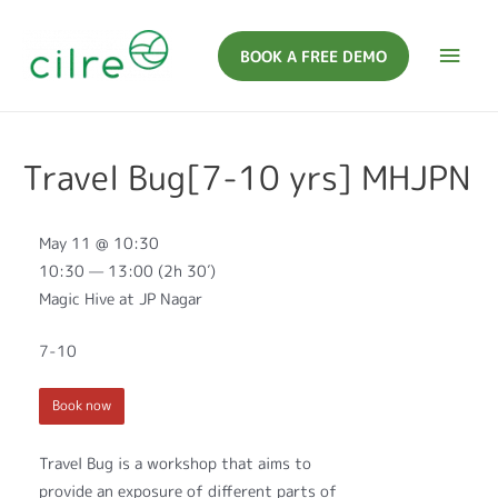
BOOK A FREE DEMO
Travel Bug[7-10 yrs] MHJPN
May 11 @ 10:30
10:30 — 13:00
(2h 30′)
Magic Hive at JP Nagar
7-10
Book now
Travel Bug is a workshop that aims to
provide an exposure of different parts of