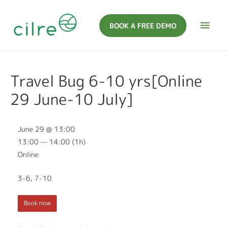
BOOK A FREE DEMO
Travel Bug 6-10 yrs[Online
29 June-10 July]
June 29 @ 13:00
13:00 — 14:00
(1h)
Online
3-6, 7-10
Book now