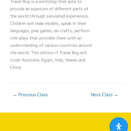
Travel Bug is a workshop that aims to
provide an exposure of different parts of
the world through simulated experiences.
Children will make models, speak in their
languages, play games, do crafts, perform
role plays that provides them with an
understanding of various countries around
the world. This edition if Travel Bug will
cover Australia, Egypt, Italy, Hawaii and
China
←
Previous Class
Next Class
→