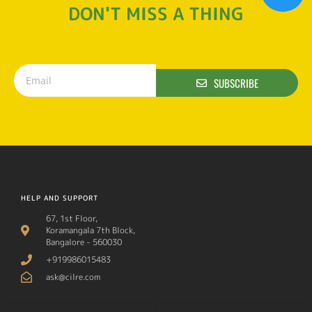
DON'T MISS A THING
SUBSCRIBE
HELP AND SUPPORT
67, 1st Floor,
Koramangala 7th Block,
Bangalore - 560030
+919986015483
ask@cilre.com