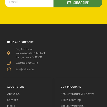
SUBSCRIBE
HELP AND SUPPORT
67, 1st Floor,
Koramangala 7th Block,
Bangalore - 560030
+919986015483
ask@cilre.com
ABOUT CILRE
OUR PROGRAMS
About Us
Art, Literature & Theatre
Contact
STEM Learning
Media
Social Awareness