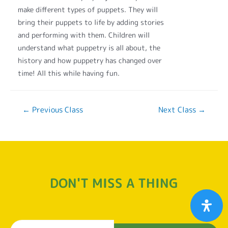
make different types of puppets. They will
bring their puppets to life by adding stories
and performing with them. Children will
understand what puppetry is all about, the
history and how puppetry has changed over
time! All this while having fun.
←
Previous Class
Next Class
→
DON'T MISS A THING