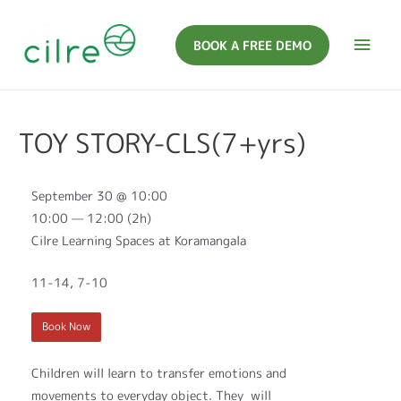
BOOK A FREE DEMO
TOY STORY-CLS(7+yrs)
September 30 @ 10:00
10:00 — 12:00
(2h)
Cilre Learning Spaces at Koramangala
11-14, 7-10
Book Now
Children will learn to transfer emotions and
movements to everyday object. They will