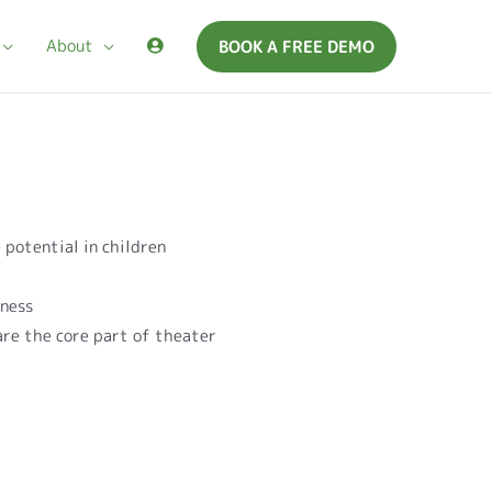
About
BOOK A FREE DEMO
 potential in children
r
eness
 are the core part of theater