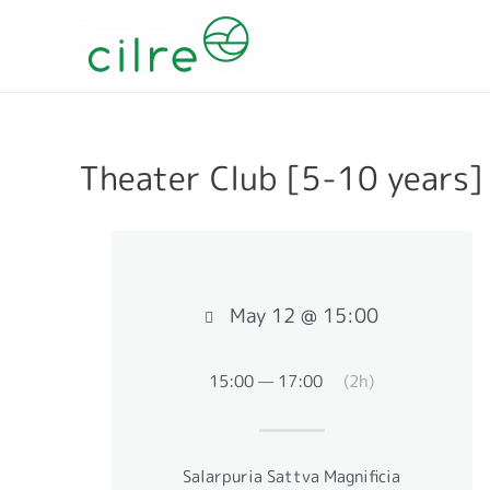
Theater Club [5-10 years]
May 12 @ 15:00
15:00 — 17:00
(2h)
Salarpuria Sattva Magnificia