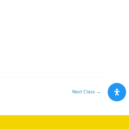
Next Class
→