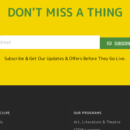
DON'T MISS A THING
SUBSCRI
Subscribe & Get Our Updates & Offers Before They Go Live.
CILRE
OUR PROGRAMS
Us
Art, Literature & Theatre
t
STEM Learning