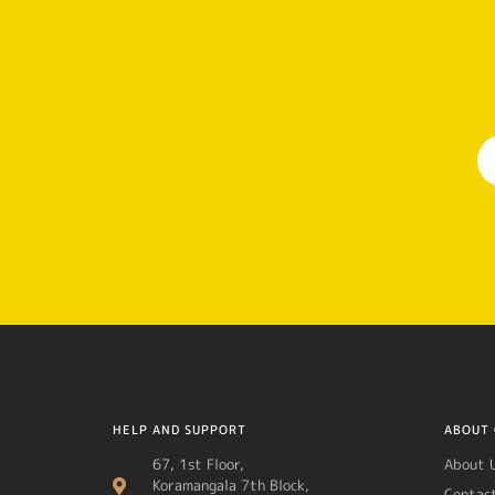
HELP AND SUPPORT
ABOUT 
67, 1st Floor,
About 
Koramangala 7th Block,
Contac