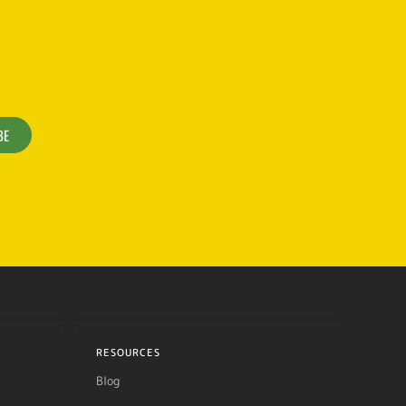
BE
RESOURCES
Blog