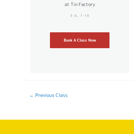
at Tin Factory
3-6, 7-10
Book A Class Now
←
Previous Class