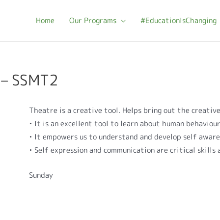
Home
Our Programs
#EducationIsChanging
 – SSMT2
Theatre is a creative tool. Helps bring out the creative
• It is an excellent tool to learn about human behaviou
• It empowers us to understand and develop self awar
• Self expression and communication are critical skills
Sunday