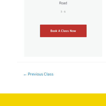
Road
3-6
Book A Class Now
←
Previous Class