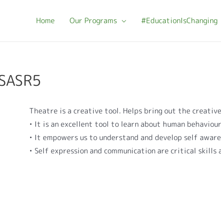
Home
Our Programs
#EducationIsChanging
-SASR5
Theatre is a creative tool. Helps bring out the creative
• It is an excellent tool to learn about human behaviou
• It empowers us to understand and develop self awar
• Self expression and communication are critical skills