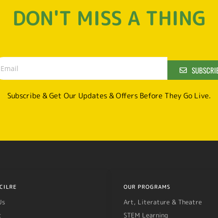
DON'T MISS A THING
SUBSCRI
Subscribe & Get Our Updates & Offers Before They Go Live.
CILRE
OUR PROGRAMS
Us
Art, Literature & Theatre
t
STEM Learning