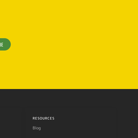
BE
RESOURCES
Blog