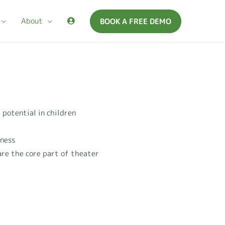
About
BOOK A FREE DEMO
 potential in children
r
eness
 are the core part of theater