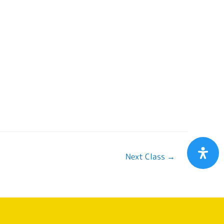
Next Class
→