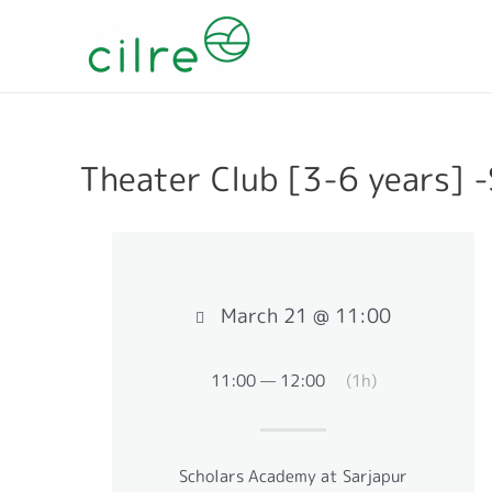
Theater Club [3-6 years] 
March 21 @ 11:00
11:00 — 12:00
(1h)
Scholars Academy at Sarjapur