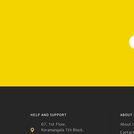
HELP AND SUPPORT
ABOUT 
67, 1st Floor,
About 
Koramangala 7th Block,
Contac