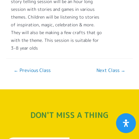
story telling session will be an hour long
session with stories and games in various
themes. Children will be listening to stories
of inspiration, magic, celebration & more.
They will also be making a few crafts that go
with the theme. This session is suitable for
3-8 year olds
←
Previous Class
Next Class
→
DON'T MISS A THING