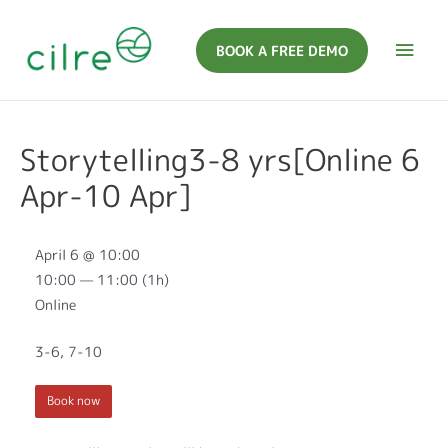
BOOK A FREE DEMO
Storytelling3-8 yrs[Online 6
Apr-10 Apr]
April 6 @ 10:00
10:00 — 11:00
(1h)
Online
3-6, 7-10
Book now