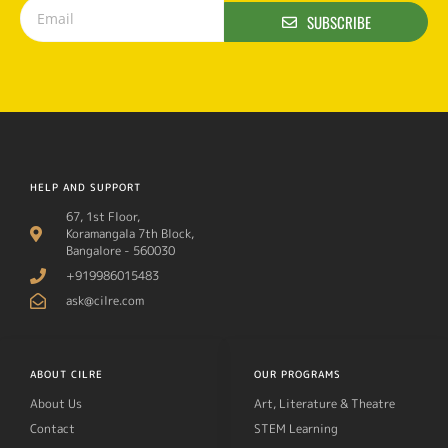
SUBSCRIBE
HELP AND SUPPORT
67, 1st Floor,
Koramangala 7th Block,
Bangalore - 560030
+919986015483
ask@cilre.com
ABOUT CILRE
OUR PROGRAMS
About Us
Art, Literature & Theatre
Contact
STEM Learning