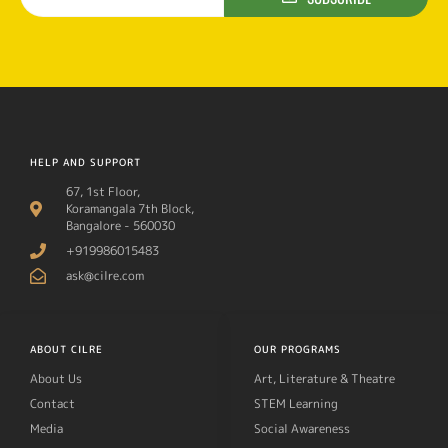
HELP AND SUPPORT
67, 1st Floor,
Koramangala 7th Block,
Bangalore - 560030
+919986015483
ask@cilre.com
ABOUT CILRE
OUR PROGRAMS
About Us
Art, Literature & Theatre
Contact
STEM Learning
Media
Social Awareness