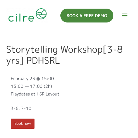
BOOK A FREE DEMO
Storytelling Workshop[3-8
yrs] PDHSRL
February 23 @ 15:00
15:00 — 17:00
(2h)
Playdates at HSR Layout
3-6, 7-10
Book now