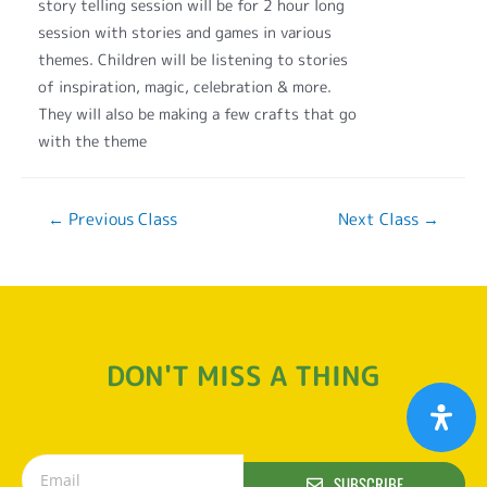
story telling session will be for 2 hour long
session with stories and games in various
themes. Children will be listening to stories
of inspiration, magic, celebration & more.
They will also be making a few crafts that go
with the theme
←
Previous Class
Next Class
→
DON'T MISS A THING
SUBSCRIBE