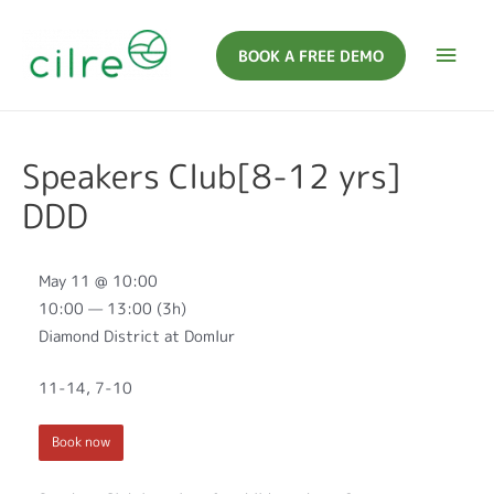
BOOK A FREE DEMO
Speakers Club[8-12 yrs]
DDD
May 11 @ 10:00
10:00 — 13:00
(3h)
Diamond District at Domlur
11-14, 7-10
Book now