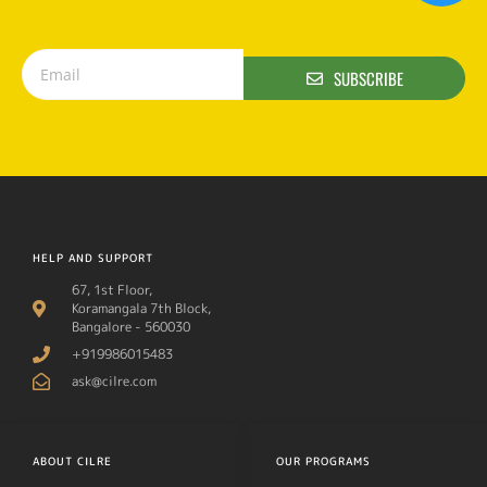
SUBSCRIBE
HELP AND SUPPORT
67, 1st Floor,
Koramangala 7th Block,
Bangalore - 560030
+919986015483
ask@cilre.com
ABOUT CILRE
OUR PROGRAMS