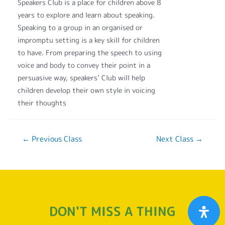
Speakers Club is a place for children above 8
years to explore and learn about speaking.
Speaking to a group in an organised or
impromptu setting is a key skill for children
to have. From preparing the speech to using
voice and body to convey their point in a
persuasive way, speakers’ Club will help
children develop their own style in voicing
their thoughts
←
Previous Class
Next Class
→
DON'T MISS A THING