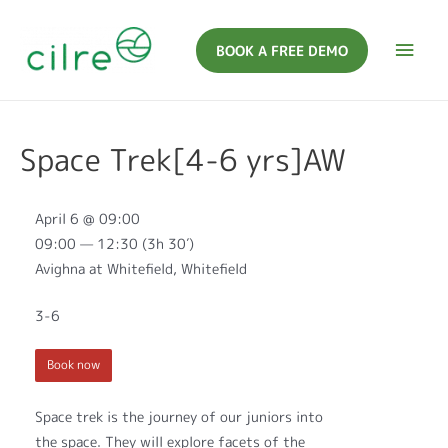
BOOK A FREE DEMO
Space Trek[4-6 yrs]AW
April 6 @ 09:00
09:00 — 12:30
(3h 30′)
Avighna at Whitefield, Whitefield
3-6
Book now
Space trek is the journey of our juniors into
the space. They will explore facets of the