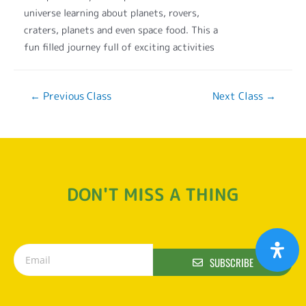
universe learning about planets, rovers,
craters, planets and even space food. This a
fun filled journey full of exciting activities
←
Previous Class
Next Class
→
DON'T MISS A THING
SUBSCRIBE