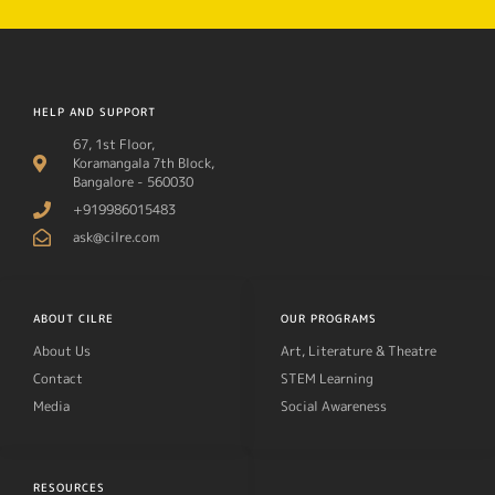
HELP AND SUPPORT
67, 1st Floor,
Koramangala 7th Block,
Bangalore - 560030
+919986015483
ask@cilre.com
ABOUT CILRE
OUR PROGRAMS
About Us
Art, Literature & Theatre
Contact
STEM Learning
Media
Social Awareness
RESOURCES