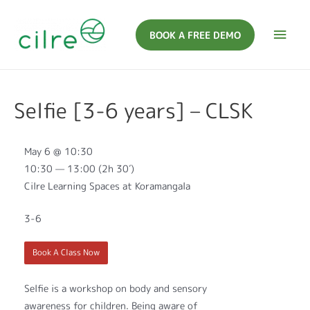
BOOK A FREE DEMO
Selfie [3-6 years] – CLSK
May 6 @ 10:30
10:30 — 13:00
(2h 30′)
Cilre Learning Spaces at Koramangala
3-6
Book A Class Now
Selfie is a workshop on body and sensory
awareness for children. Being aware of