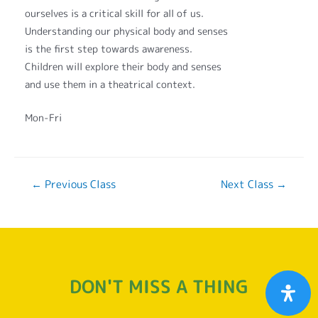
ourselves is a critical skill for all of us.
Understanding our physical body and senses
is the first step towards awareness.
Children will explore their body and senses
and use them in a theatrical context.
Mon-Fri
←
Previous Class
Next Class
→
DON'T MISS A THING