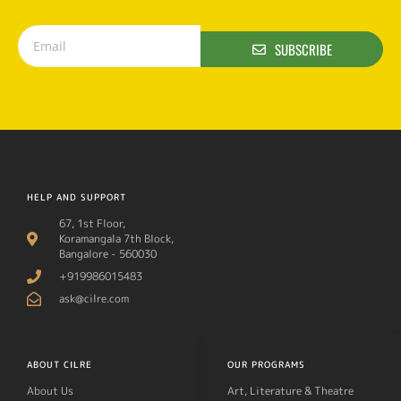
SUBSCRIBE
HELP AND SUPPORT
67, 1st Floor,
Koramangala 7th Block,
Bangalore - 560030
+919986015483
ask@cilre.com
ABOUT CILRE
OUR PROGRAMS
About Us
Art, Literature & Theatre