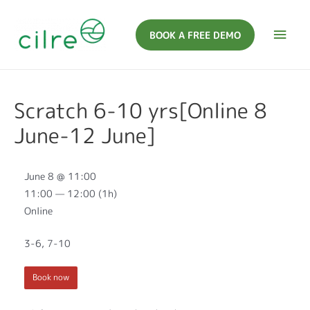
BOOK A FREE DEMO
Scratch 6-10 yrs[Online 8
June-12 June]
June 8 @ 11:00
11:00 — 12:00
(1h)
Online
3-6, 7-10
Book now