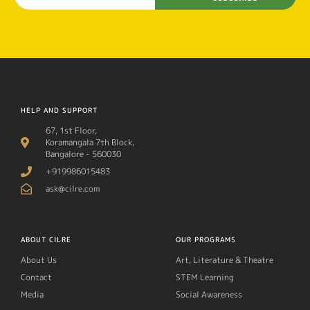
HELP AND SUPPORT
67, 1st Floor,
Koramangala 7th Block,
Bangalore - 560030
+919986015483
ask@cilre.com
ABOUT CILRE
OUR PROGRAMS
About Us
Art, Literature & Theatre
Contact
STEM Learning
Media
Social Awareness