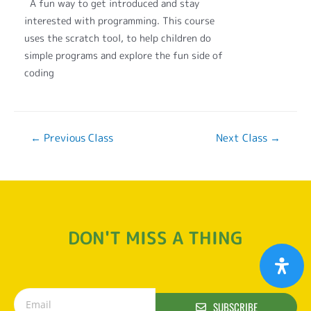
A fun way to get introduced and stay
interested with programming. This course
uses the scratch tool, to help children do
simple programs and explore the fun side of
coding
←
Previous Class
Next Class
→
DON'T MISS A THING
SUBSCRIBE