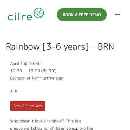
BOOK A FREE DEMO
Rainbow [3-6 years] – BRN
April 1 @ 10:30
10:30 — 13:00
(2h 30′)
Bachpan at Rammurthynagar
3-6
Book A Class Now
Who doesn’t love a rainbow? This is a
unique workshop for children to explore the