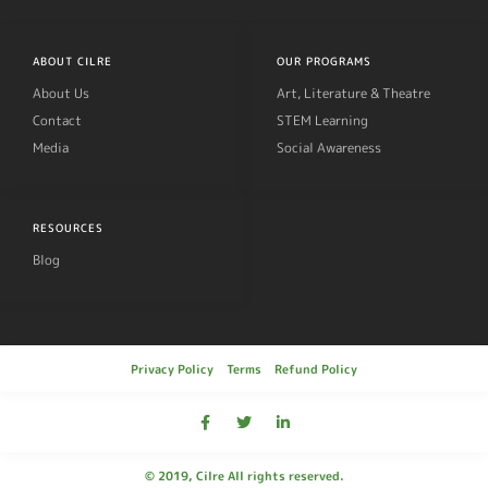
ABOUT CILRE
OUR PROGRAMS
About Us
Art, Literature & Theatre
Contact
STEM Learning
Media
Social Awareness
RESOURCES
Blog
Privacy Policy
Terms
Refund Policy
© 2019, Cilre All rights reserved.