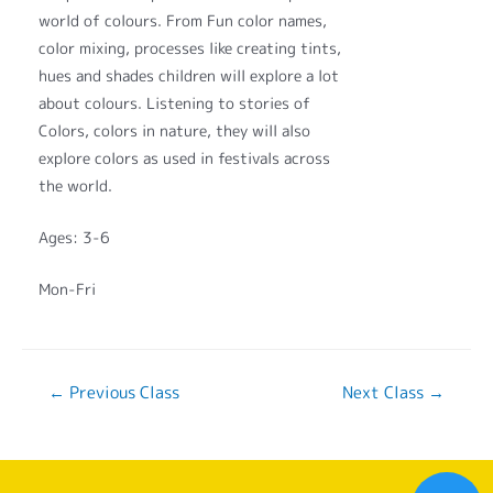
world of colours. From Fun color names,
color mixing, processes like creating tints,
hues and shades children will explore a lot
about colours. Listening to stories of
Colors, colors in nature, they will also
explore colors as used in festivals across
the world.
Ages: 3-6
Mon-Fri
←
Previous Class
Next Class
→