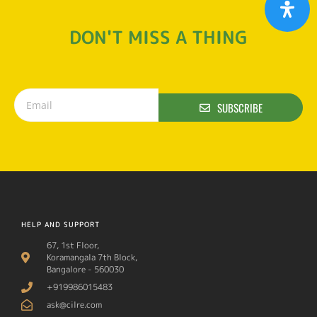
DON'T MISS A THING
SUBSCRIBE
HELP AND SUPPORT
67, 1st Floor,
Koramangala 7th Block,
Bangalore - 560030
+919986015483
ask@cilre.com