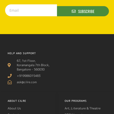
SUBSCRIBE
HELP AND SUPPORT
67, 1st Floor,
Koramangala 7th Block,
Bangalore - 560030
+919986015483
ask@cilre.com
ABOUT CILRE
OUR PROGRAMS
About Us
Art, Literature & Theatre