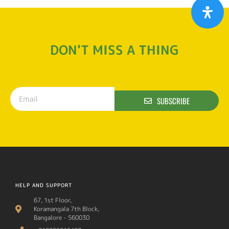
DON'T MISS A THING
SUBSCRIBE
HELP AND SUPPORT
67, 1st Floor,
Koramangala 7th Block,
Bangalore - 560030