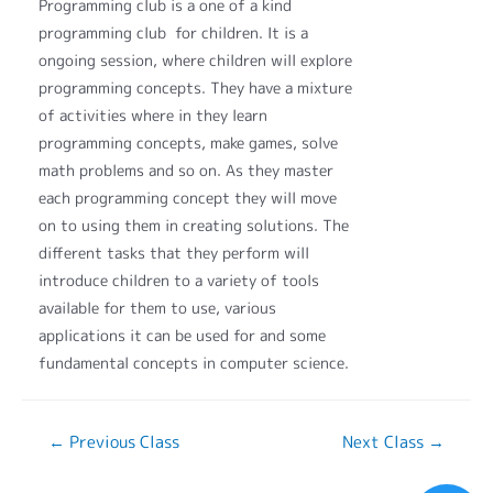
Programming club is a one of a kind
programming club for children. It is a
ongoing session, where children will explore
programming concepts. They have a mixture
of activities where in they learn
programming concepts, make games, solve
math problems and so on. As they master
each programming concept they will move
on to using them in creating solutions. The
different tasks that they perform will
introduce children to a variety of tools
available for them to use, various
applications it can be used for and some
fundamental concepts in computer science.
←
Previous Class
Next Class
→