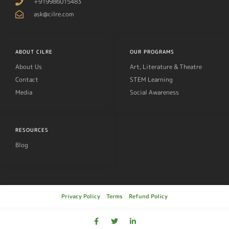
+919986015483
ask@cilre.com
ABOUT CILRE
OUR PROGRAMS
About Us
Art, Literature & Theatre
Contact
STEM Learning
Media
Social Awareness
RESOURCES
Blog
Privacy Policy
Terms
Refund Policy