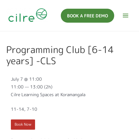
BOOK A FREE DEMO
Programming Club [6-14
years] -CLS
July 7 @ 11:00
11:00 — 13:00
(2h)
Cilre Learning Spaces at Koramangala
11-14, 7-10
Book Now