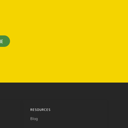
BE
RESOURCES
Blog