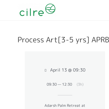
Process Art[3-5 yrs] APR
April 13 @ 09:30
09:30 — 12:30
(3h)
Adarsh Palm Retreat at