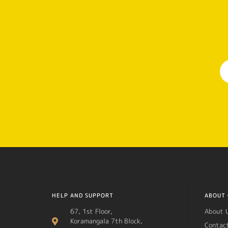
HELP AND SUPPORT
ABOUT 
67, 1st Floor,
About 
Koramangala 7th Block,
Contac