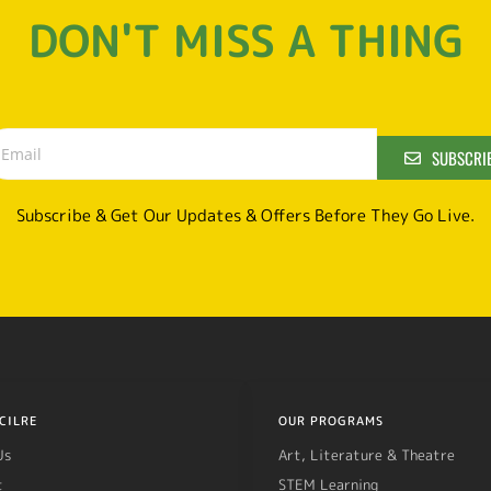
DON'T MISS A THING
SUBSCRI
Subscribe & Get Our Updates & Offers Before They Go Live.
CILRE
OUR PROGRAMS
Us
Art, Literature & Theatre
t
STEM Learning