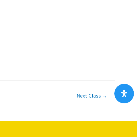
Next Class
→