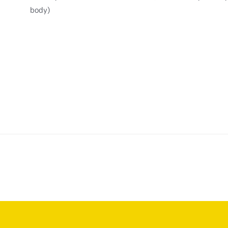
body)