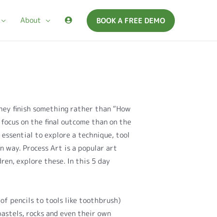
About
BOOK A FREE DEMO
hey finish something rather than “How
o focus on the final outcome than on the
s essential to explore a technique, tool
n way. Process Art is a popular art
ren, explore these. In this 5 day
of pencils to tools like toothbrush)
pastels, rocks and even their own