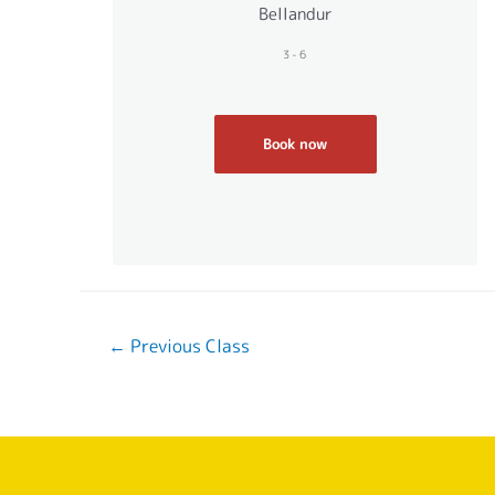
Bellandur
3-6
Book now
←
Previous Class