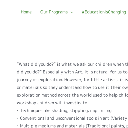
Home
Our Programs
#EducationIsChanging
B
“What did you do?” is what we ask our children when t
did you do?” Especially with Art, it is natural for us t
journey of exploration. However, for little artists, it i
or materials so they understand how to use it their ow
exploration method across the world used to help child
workshop children will investigate
• Techniques like shading, stippling, imprinting
• Conventional and unconventional tools in art (Variety 
• Multiple mediums and materials (Traditional paints, 