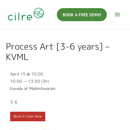
BOOK A FREE DEMO
Process Art [3-6 years] –
KVML
April 15 @ 10:00
10:00 — 13:00
(3h)
Kavade at Malleshwaram
3-6
Book A Class Now