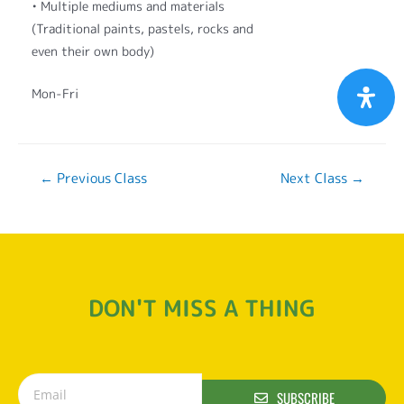
• Multiple mediums and materials
(Traditional paints, pastels, rocks and
even their own body)
Mon-Fri
←
Previous Class
Next Class
→
DON'T MISS A THING
SUBSCRIBE