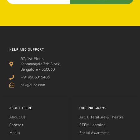
HELP AND SUPPORT
67, 1st Floor,
Koramangala 7th Block,
Bangalore - 560030
+919986015483
ask@cilre.com
ABOUT CILRE
OUR PROGRAMS
About Us
Art, Literature & Theatre
Contact
STEM Learning
Media
Social Awareness