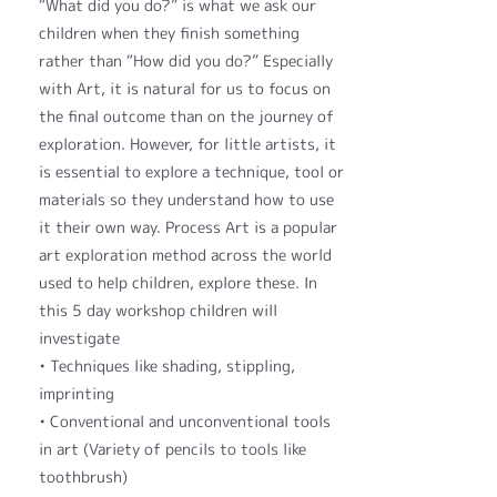
“What did you do?” is what we ask our
children when they finish something
rather than “How did you do?” Especially
with Art, it is natural for us to focus on
the final outcome than on the journey of
exploration. However, for little artists, it
is essential to explore a technique, tool or
materials so they understand how to use
it their own way. Process Art is a popular
art exploration method across the world
used to help children, explore these. In
this 5 day workshop children will
investigate
• Techniques like shading, stippling,
imprinting
• Conventional and unconventional tools
in art (Variety of pencils to tools like
toothbrush)