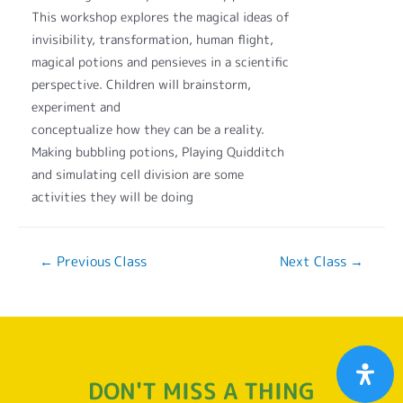
This workshop explores the magical ideas of
invisibility, transformation, human flight,
magical potions and pensieves in a scientific
perspective. Children will brainstorm,
experiment and
conceptualize how they can be a reality.
Making bubbling potions, Playing Quidditch
and simulating cell division are some
activities they will be doing
←
Previous Class
Next Class
→
DON'T MISS A THING