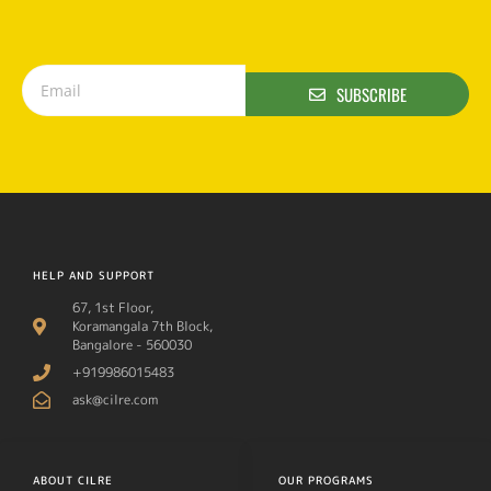
SUBSCRIBE
HELP AND SUPPORT
67, 1st Floor,
Koramangala 7th Block,
Bangalore - 560030
+919986015483
ask@cilre.com
ABOUT CILRE
OUR PROGRAMS