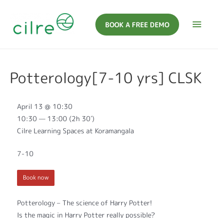
BOOK A FREE DEMO
Potterology[7-10 yrs] CLSK
April 13 @ 10:30
10:30 — 13:00
(2h 30′)
Cilre Learning Spaces at Koramangala
7-10
Book now
Potterology – The science of Harry Potter!
Is the magic in Harry Potter really possible?