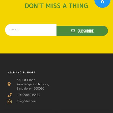
DON'T MISS A THING
SUBSCRIBE
HELP AND SUPPORT
67, 1st Floor,
Koramangala 7th Block,
Bangalore - 560030
+919986015483
ask@cilre.com