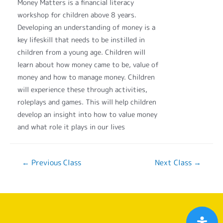
Money Matters is a financial literacy
workshop for children above 8 years.
Developing an understanding of money is a
key lifeskill that needs to be instilled in
children from a young age. Children will
learn about how money came to be, value of
money and how to manage money. Children
will experience these through activities,
roleplays and games. This will help children
develop an insight into how to value money
and what role it plays in our lives
←
Previous Class
Next Class
→