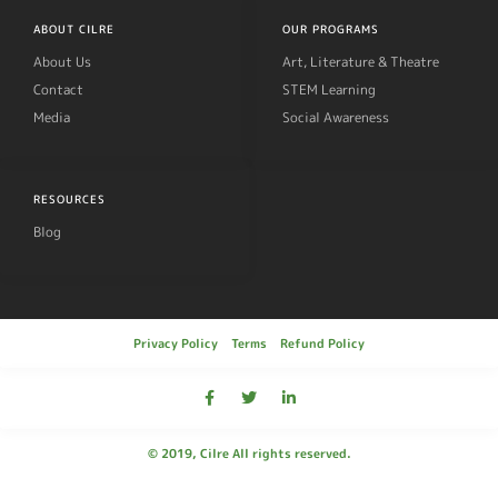
ABOUT CILRE
OUR PROGRAMS
About Us
Art, Literature & Theatre
Contact
STEM Learning
Media
Social Awareness
RESOURCES
Blog
Privacy Policy
Terms
Refund Policy
© 2019, Cilre All rights reserved.