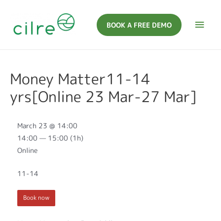
BOOK A FREE DEMO
Money Matter11-14
yrs[Online 23 Mar-27 Mar]
March 23 @ 14:00
14:00 — 15:00
(1h)
Online
11-14
Book now