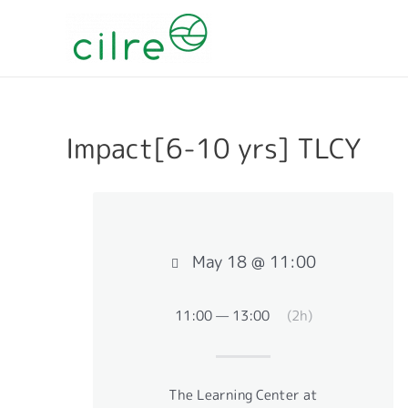
Impact[6-10 yrs] TLCY
May 18 @ 11:00
11:00 — 13:00
(2h)
The Learning Center at