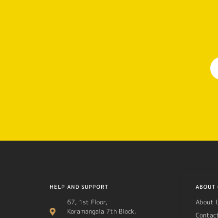
HELP AND SUPPORT
ABOUT 
67, 1st Floor,
About 
Koramangala 7th Block,
Contac