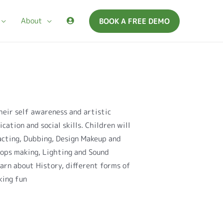
About
BOOK A FREE DEMO
heir self awareness and artistic
cation and social skills. Children will
acting, Dubbing, Design Makeup and
rops making, Lighting and Sound
earn about History, different forms of
king fun