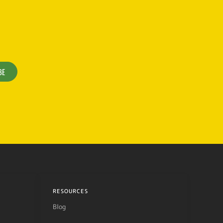
BE
RESOURCES
Blog