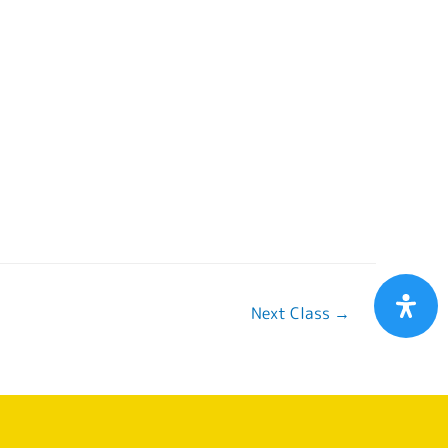
Next Class
→