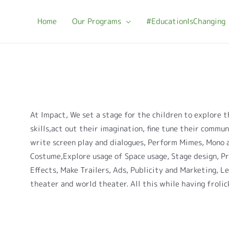
Home
Our Programs
#EducationIsChanging
At Impact, We set a stage for the children to explore t
skills,act out their imagination, fine tune their communi
write screen play and dialogues, Perform Mimes, Mono 
Costume,Explore usage of Space usage, Stage design, P
Effects, Make Trailers, Ads, Publicity and Marketing, L
theater and world theater. All this while having frolic