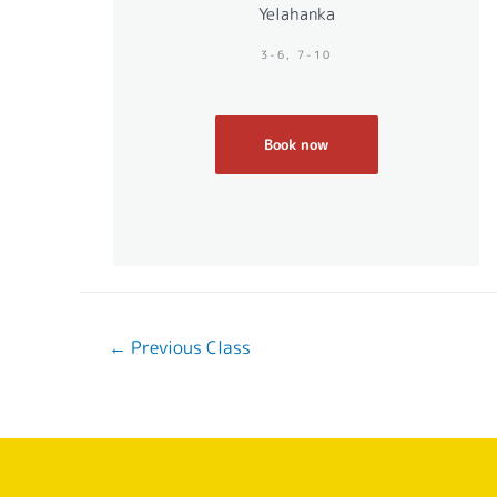
Yelahanka
3-6, 7-10
Book now
←
Previous Class