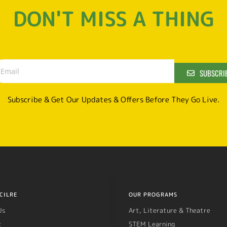
DON'T MISS A THING
SUBSCRI
Subscribe & Get Our Updates & Offers Before They Go Live.
CILRE
OUR PROGRAMS
Us
Art, Literature & Theatre
t
STEM Learning