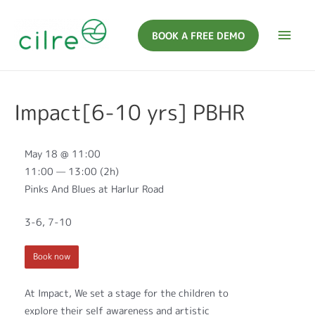
BOOK A FREE DEMO
Impact[6-10 yrs] PBHR
May 18 @ 11:00
11:00 — 13:00
(2h)
Pinks And Blues at Harlur Road
3-6, 7-10
Book now
At Impact, We set a stage for the children to
explore their self awareness and artistic