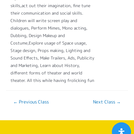
skills,act out their imagination, fine tune
their communication and social skills.
Children will write screen play and
dialogues, Perform Mimes, Mono acting,
Dubbing, Design Makeup and
Costume,Explore usage of Space usage,
Stage design, Props making, Lighting and
Sound Effects, Make Trailers, Ads, Publicity
and Marketing, Learn about History,
different forms of theater and world
theater. All this while having frolicking fun
←
Previous Class
Next Class
→