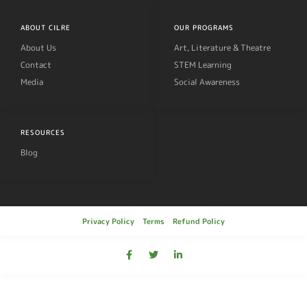
ABOUT CILRE
OUR PROGRAMS
About Us
Art, Literature & Theatre
Contact
STEM Learning
Media
Social Awareness
RESOURCES
Blog
Privacy Policy
Terms
Refund Policy
© 2019, Cilre All rights reserved.