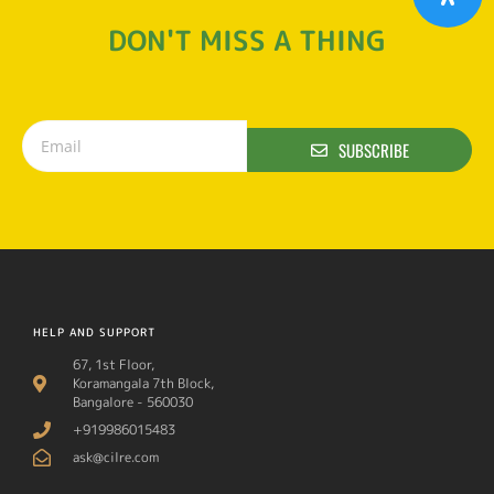
DON'T MISS A THING
SUBSCRIBE
HELP AND SUPPORT
67, 1st Floor,
Koramangala 7th Block,
Bangalore - 560030
+919986015483
ask@cilre.com