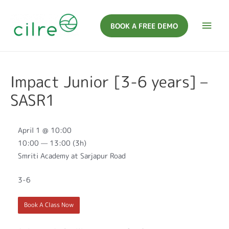
BOOK A FREE DEMO
Impact Junior [3-6 years] –
SASR1
April 1 @ 10:00
10:00 — 13:00
(3h)
Smriti Academy at Sarjapur Road
3-6
Book A Class Now