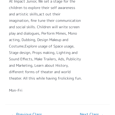
At Impact Junior, We set a stage for the
children to explore their self awareness
and artistic skills,act out their
imagination, fine tune their communication
and social skills. Children will write screen
play and dialogues, Perform Mimes, Mono
acting, Dubbing, Design Makeup and
Costume,Explore usage of Space usage,
Stage design, Props making, Lighting and
Sound Effects, Make Trailers, Ads, Publicity
and Marketing, Learn about History,
different forms of theater and world
theater. All this while having frolicking fun.
Mon-Fri
←
Previous Class
Next Class
→