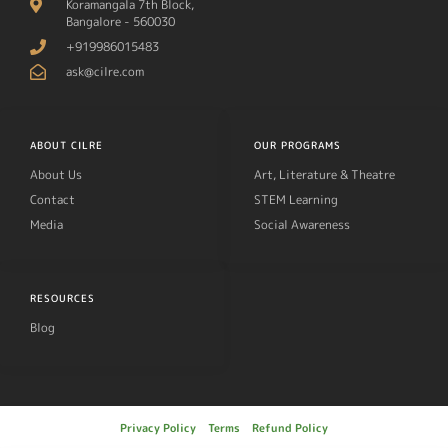
Koramangala 7th Block,
Bangalore - 560030
+919986015483
ask@cilre.com
ABOUT CILRE
OUR PROGRAMS
About Us
Art, Literature & Theatre
Contact
STEM Learning
Media
Social Awareness
RESOURCES
Blog
Privacy Policy
Terms
Refund Policy