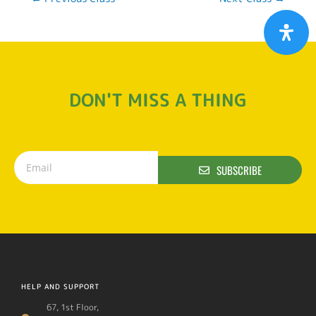
DON'T MISS A THING
SUBSCRIBE
HELP AND SUPPORT
67, 1st Floor,