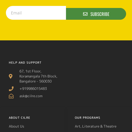
SUBSCRIBE
HELP AND SUPPORT
67, 1st Floor,
Koramangala 7th Block,
Bangalore - 560030
+919986015483
ask@cilre.com
ABOUT CILRE
OUR PROGRAMS
About Us
Art, Literature & Theatre