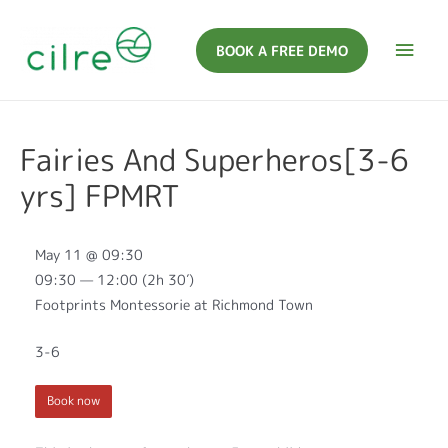
BOOK A FREE DEMO
Fairies And Superheros[3-6
yrs] FPMRT
May 11 @ 09:30
09:30 — 12:00
(2h 30′)
Footprints Montessorie at Richmond Town
3-6
Book now