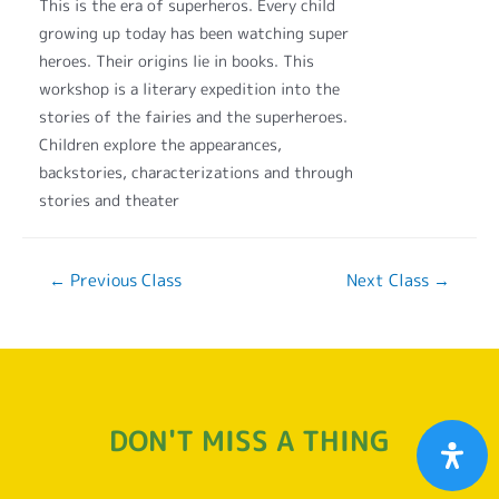
This is the era of superheros. Every child
growing up today has been watching super
heroes. Their origins lie in books. This
workshop is a literary expedition into the
stories of the fairies and the superheroes.
Children explore the appearances,
backstories, characterizations and through
stories and theater
←
Previous Class
Next Class
→
DON'T MISS A THING