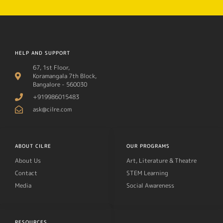
HELP AND SUPPORT
67, 1st Floor,
Koramangala 7th Block,
Bangalore - 560030
+919986015483
ask@cilre.com
ABOUT CILRE
OUR PROGRAMS
About Us
Art, Literature & Theatre
Contact
STEM Learning
Media
Social Awareness
RESOURCES