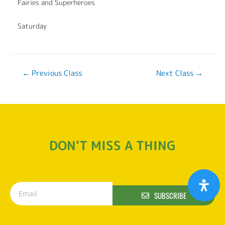
Fairies and Superheroes
Saturday
←
Previous Class
Next Class
→
DON'T MISS A THING
SUBSCRIBE