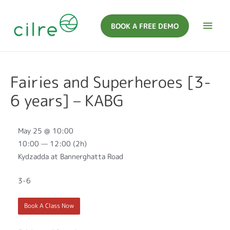
BOOK A FREE DEMO
Fairies and Superheroes [3-
6 years] – KABG
May 25 @ 10:00
10:00 — 12:00
(2h)
Kydzadda at Bannerghatta Road
3-6
Book A Class Now