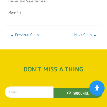
Fairies and Superheroes
Mon-Fri
←
Previous Class
Next Class
→
DON'T MISS A THING
SUBSCRIBE