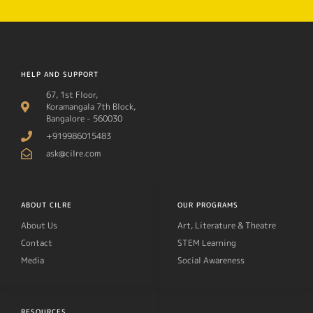
HELP AND SUPPORT
67, 1st Floor,
Koramangala 7th Block,
Bangalore - 560030
+919986015483
ask@cilre.com
ABOUT CILRE
OUR PROGRAMS
About Us
Art, Literature & Theatre
Contact
STEM Learning
Media
Social Awareness
RESOURCES