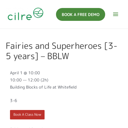
BOOK A FREE DEMO
Fairies and Superheroes [3-
5 years] – BBLW
April 1 @ 10:00
10:00 — 12:00
(2h)
Building Blocks of Life at Whitefield
3-6
Book A Class Now