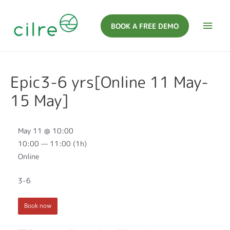
BOOK A FREE DEMO
Epic3-6 yrs[Online 11 May-
15 May]
May 11 @ 10:00
10:00 — 11:00
(1h)
Online
3-6
Book now