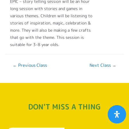
EPIC – story telling session will be an hour
long session with stories and games in
various themes. Children will be listening to
stories of inspiration, magic, celebration &
more. They will also be making a few crafts
that go with the theme. This session is
suitable for 3-8 year olds.
←
Previous Class
Next Class
→
DON'T MISS A THING