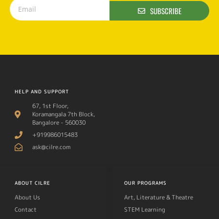
SUBSCRIBE
HELP AND SUPPORT
67, 1st Floor,
Koramangala 7th Block,
Bangalore - 560030
+919986015483
ask@cilre.com
ABOUT CILRE
OUR PROGRAMS
About Us
Art, Literature & Theatre
Contact
STEM Learning