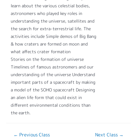
learn about the various celestial bodies,
astronomers who played key roles in
understanding the universe, satellites and
the search for extra-terrestrial life. The
activities include Simple demos of Big Bang
& how craters are formed on moon and
what affects crater formation
Stories on the formation of universe
Timelines of famous astronomers and our
understanding of the universe Understand
important parts of a spacecraft by making
a model of the SOHO spacecraft Designing
an alien life form that could exist in
different environmental conditions than
the earth.
←
Previous Class
Next Class
→