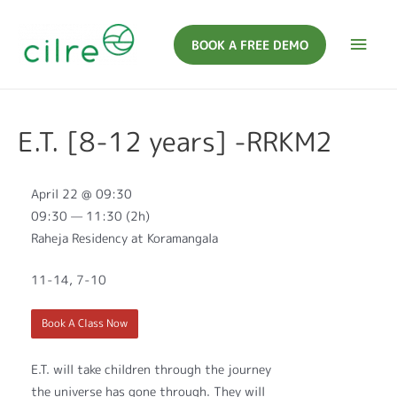
BOOK A FREE DEMO
E.T. [8-12 years] -RRKM2
April 22 @ 09:30
09:30 — 11:30
(2h)
Raheja Residency at Koramangala
11-14, 7-10
Book A Class Now
E.T. will take children through the journey
the universe has gone through. They will