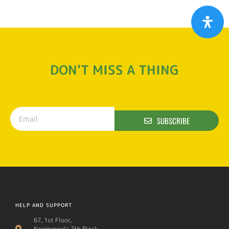
DON'T MISS A THING
SUBSCRIBE
HELP AND SUPPORT
67, 1st Floor,
Koramangala 7th Block,