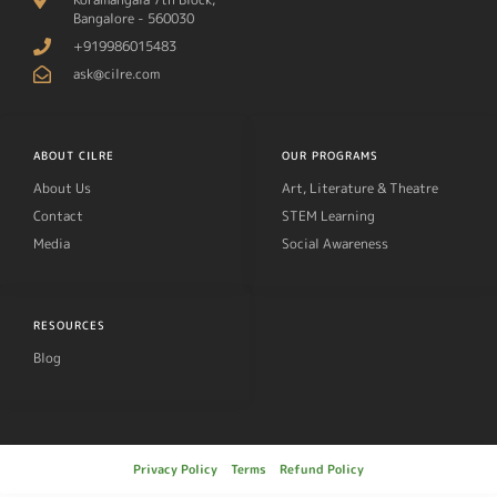
Bangalore - 560030
+919986015483
ask@cilre.com
ABOUT CILRE
OUR PROGRAMS
About Us
Art, Literature & Theatre
Contact
STEM Learning
Media
Social Awareness
RESOURCES
Blog
Privacy Policy
Terms
Refund Policy