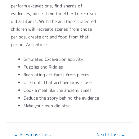
perform excavations, find shards of
evidences, piece them together to recreate
old artifacts. With the artifacts collected
children will recreate scenes from those
periods, create art and food from that
period. Activities:
Simulated Excavation activity
Puzzles and Riddles
Recreating artifacts from pieces
Use tools that archaeologists use
Cook a meal like the ancient times
Deduce the story behind the evidence
Make your own dig site
←
Previous Class
Next Class
→