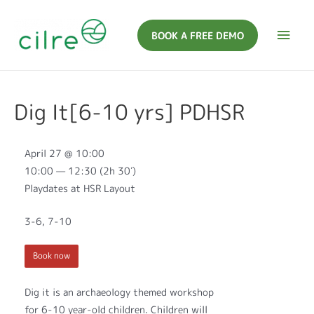
BOOK A FREE DEMO
Dig It[6-10 yrs] PDHSR
April 27 @ 10:00
10:00 — 12:30
(2h 30′)
Playdates at HSR Layout
3-6, 7-10
Book now
Dig it is an archaeology themed workshop
for 6-10 year-old children. Children will