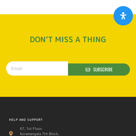
DON'T MISS A THING
SUBSCRIBE
HELP AND SUPPORT
67, 1st Floor,
Koramangala 7th Block,