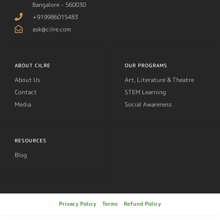
Bangalore - 560030
+919986015483
ask@cilre.com
ABOUT CILRE
OUR PROGRAMS
About Us
Art, Literature & Theatre
Contact
STEM Learning
Media
Social Awareness
RESOURCES
Blog
Privacy Policy
Terms
Refund Policy