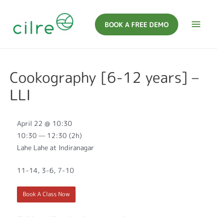
BOOK A FREE DEMO
Cookography [6-12 years] –
LLI
April 22 @ 10:30
10:30 — 12:30
(2h)
Lahe Lahe at Indiranagar
11-14, 3-6, 7-10
Book A Class Now