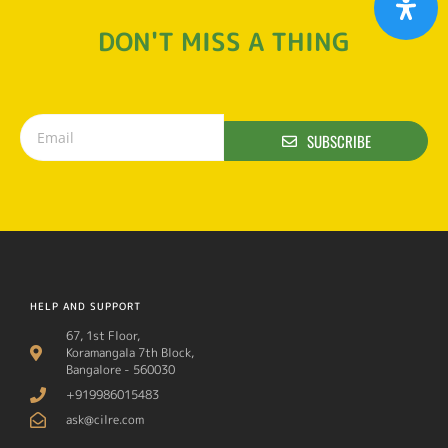
DON'T MISS A THING
SUBSCRIBE
HELP AND SUPPORT
67, 1st Floor,
Koramangala 7th Block,
Bangalore - 560030
+919986015483
ask@cilre.com