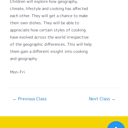
Children will explore how geography,
climate, lifestyle and cooking has affected
each other. They will get a chance to make
their own dishes. They will be able to
appreciate how certain styles of cooking
have evolved across the world irrespective
of the geographic differences. This will help
them gain a different insight into cooking
and geography.
Mon-Fri
←
Previous Class
Next Class
→