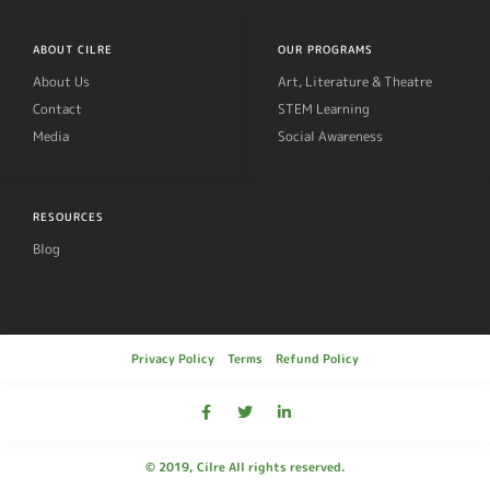
ABOUT CILRE
OUR PROGRAMS
About Us
Art, Literature & Theatre
Contact
STEM Learning
Media
Social Awareness
RESOURCES
Blog
Privacy Policy
Terms
Refund Policy
© 2019, Cilre All rights reserved.