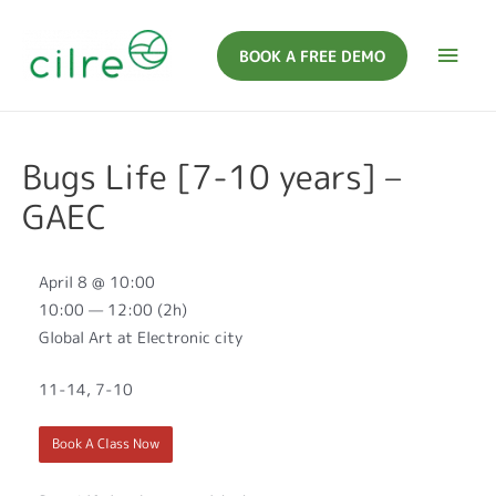
BOOK A FREE DEMO
Bugs Life [7-10 years] –
GAEC
April 8 @ 10:00
10:00 — 12:00
(2h)
Global Art at Electronic city
11-14, 7-10
Book A Class Now