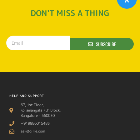
DON'T MISS A THING
SUBSCRIBE
HELP AND SUPPORT
67, 1st Floor,
Koramangala 7th Block,
Bangalore - 560030
+919986015483
ask@cilre.com