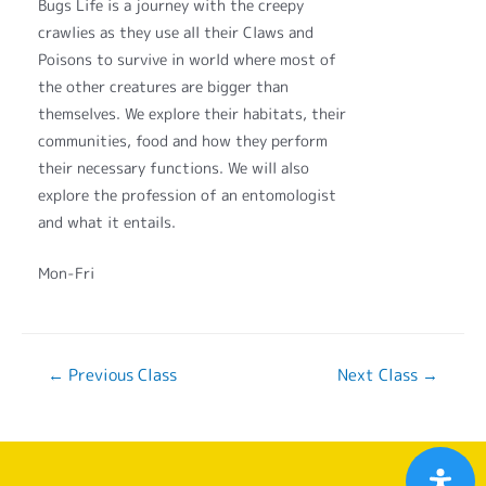
Bugs Life is a journey with the creepy
crawlies as they use all their Claws and
Poisons to survive in world where most of
the other creatures are bigger than
themselves. We explore their habitats, their
communities, food and how they perform
their necessary functions. We will also
explore the profession of an entomologist
and what it entails.
Mon-Fri
←
Previous Class
Next Class
→