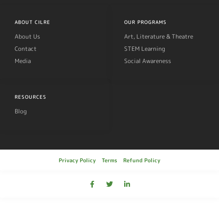
ABOUT CILRE
OUR PROGRAMS
About Us
Art, Literature & Theatre
Contact
STEM Learning
Media
Social Awareness
RESOURCES
Blog
Privacy Policy
Terms
Refund Policy
© 2019, Cilre All rights reserved.